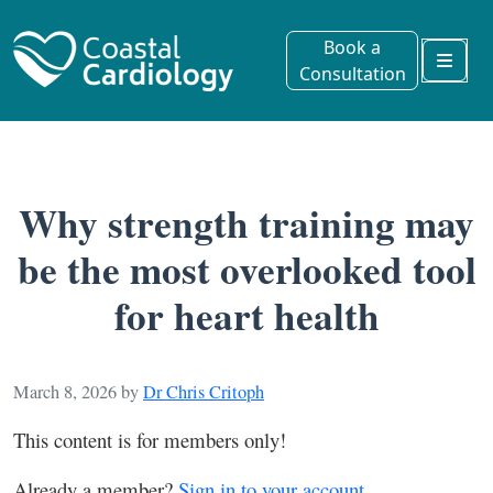
Book a
Consultation
Menu
Why strength training may
be the most overlooked tool
for heart health
March 8, 2026
by
Dr Chris Critoph
This content is for members only!
Already a member?
Sign in to your account.