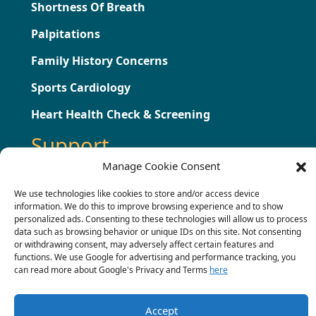
Shortness Of Breath
Palpitations
Family History Concerns
Sports Cardiology
Heart Health Check & Screening
Support
Manage Cookie Consent
Testimonials
We use technologies like cookies to store and/or access device
information. We do this to improve browsing experience and to show
Press
personalized ads. Consenting to these technologies will allow us to process
data such as browsing behavior or unique IDs on this site. Not consenting
Contact
or withdrawing consent, may adversely affect certain features and
functions. We use Google for advertising and performance tracking, you
Terms & Conditions
can read more about Google's Privacy and Terms
here
Complaints Procedure
Accept