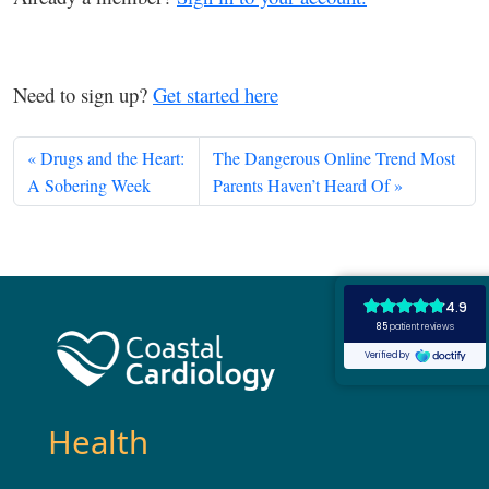
Need to sign up?
Get started here
Drugs and the Heart:
The Dangerous Online Trend Most
A Sobering Week
Parents Haven’t Heard Of
Health