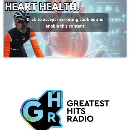
Click to accept marketing cookies and
enable this content