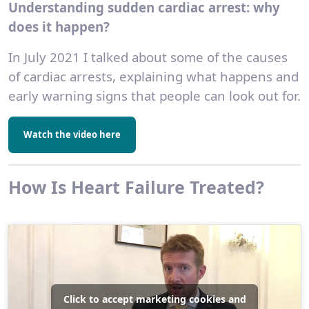
Understanding sudden cardiac arrest: why
does it happen?
In July 2021 I talked about some of the causes
of cardiac arrests, explaining what happens and
early warning signs that people can look out for.
Watch the video here
How Is Heart Failure Treated?
Click to accept marketing cookies and