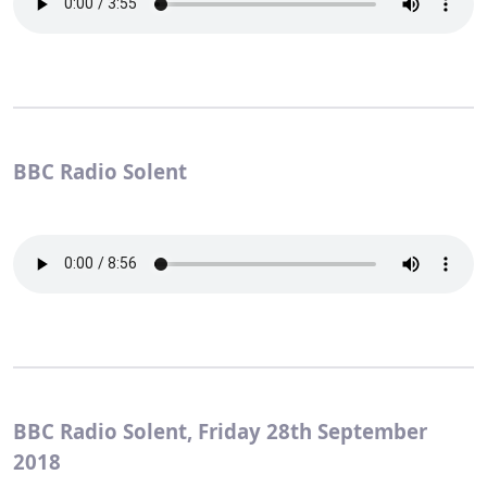
BBC Radio Solent
BBC Radio Solent, Friday 28th September
2018