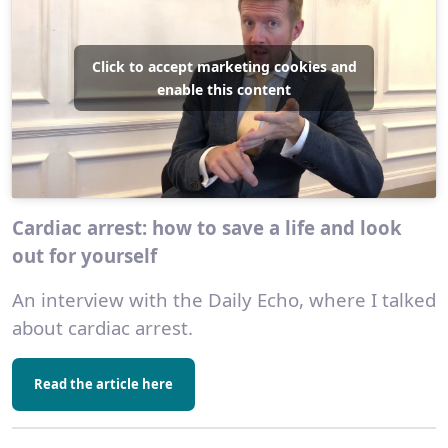
Click to accept marketing cookies and
enable this content
Cardiac arrest: how to save a life and look
out for yourself
An interview with the Daily Echo, where I talked
about cardiac arrest.
Read the article here