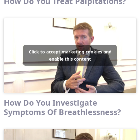
How Do You Treat Palpitations?
Click to accept marketing cookies and
enable this content
How Do You Investigate
Symptoms Of Breathlessness?