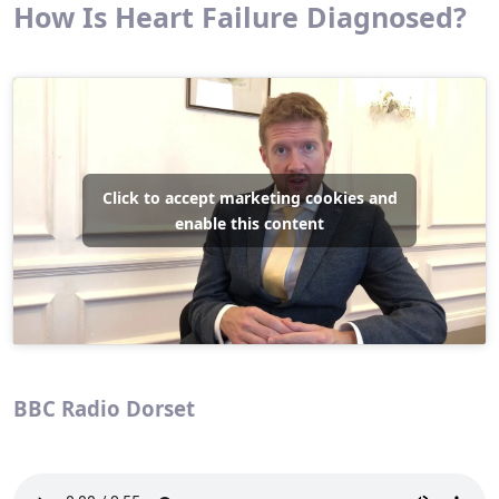
How Is Heart Failure Diagnosed?
Click to accept marketing cookies and
enable this content
BBC Radio Dorset