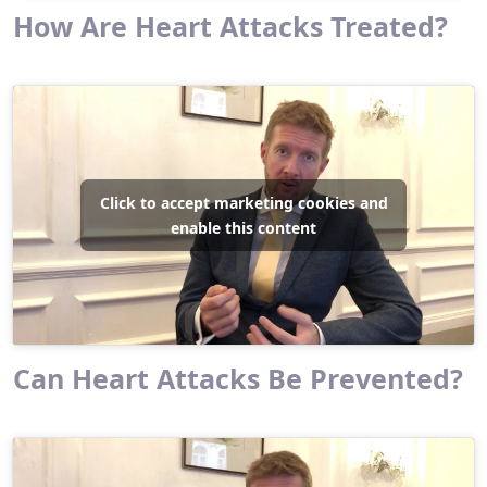
How Are Heart Attacks Treated?
Click to accept marketing cookies and
enable this content
Can Heart Attacks Be Prevented?