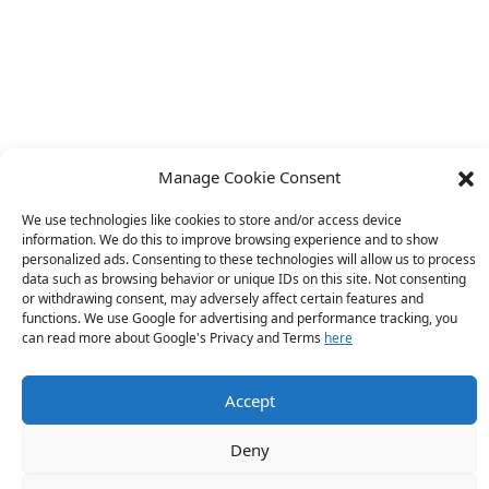
Manage Cookie Consent
We use technologies like cookies to store and/or access device
information. We do this to improve browsing experience and to show
personalized ads. Consenting to these technologies will allow us to process
data such as browsing behavior or unique IDs on this site. Not consenting
or withdrawing consent, may adversely affect certain features and
functions. We use Google for advertising and performance tracking, you
can read more about Google's Privacy and Terms
here
Accept
Deny