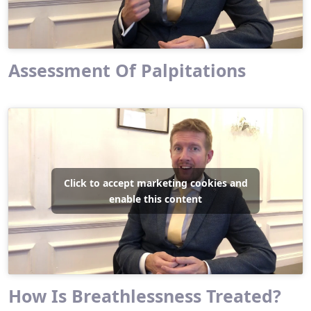
Assessment Of Palpitations
Click to accept marketing cookies and
enable this content
How Is Breathlessness Treated?