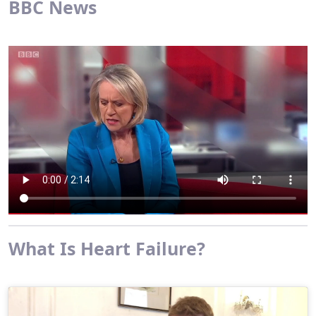
BBC News
What Is Heart Failure?