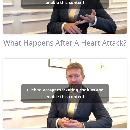
enable this content
What Happens After A Heart Attack?
Click to accept marketing cookies and
enable this content