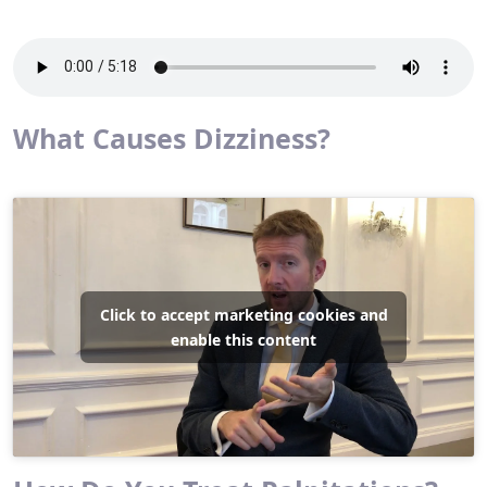
What Causes Dizziness?
Click to accept marketing cookies and
enable this content