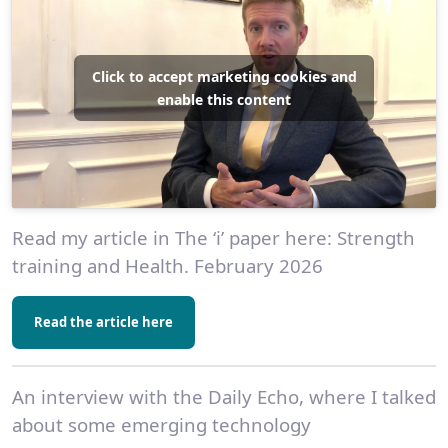
Click to accept marketing cookies and
enable this content
Read my article in The ‘i’ paper here: Strength
training and Health. February 2026
Read the article here
An interview with the Daily Echo, where I talked
about some emerging technology