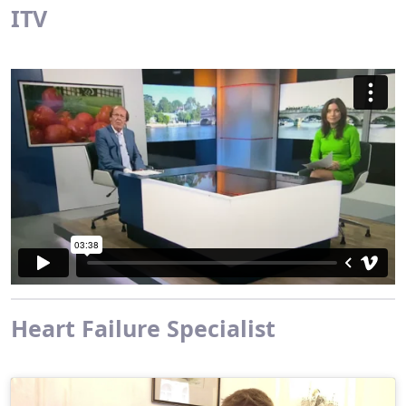
ITV
Heart Failure Specialist