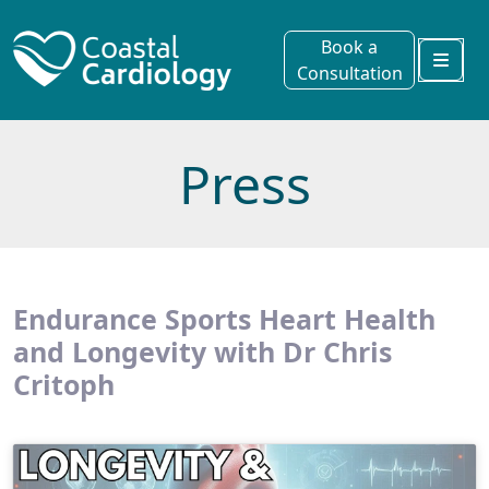
Book a
Consultation
Menu
Press
Endurance Sports Heart Health
and Longevity with Dr Chris
Critoph