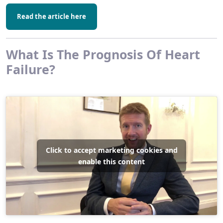
Read the article here
What Is The Prognosis Of Heart
Failure?
Click to accept marketing cookies and
enable this content