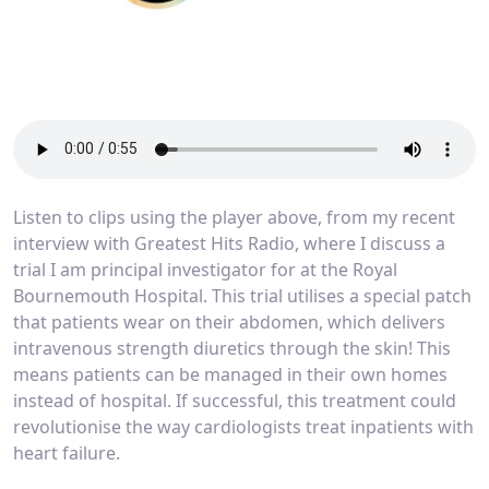
Listen to clips using the player above, from my recent
interview with Greatest Hits Radio, where I discuss a
trial I am principal investigator for at the Royal
Bournemouth Hospital. This trial utilises a special patch
that patients wear on their abdomen, which delivers
intravenous strength diuretics through the skin! This
means patients can be managed in their own homes
instead of hospital. If successful, this treatment could
revolutionise the way cardiologists treat inpatients with
heart failure.