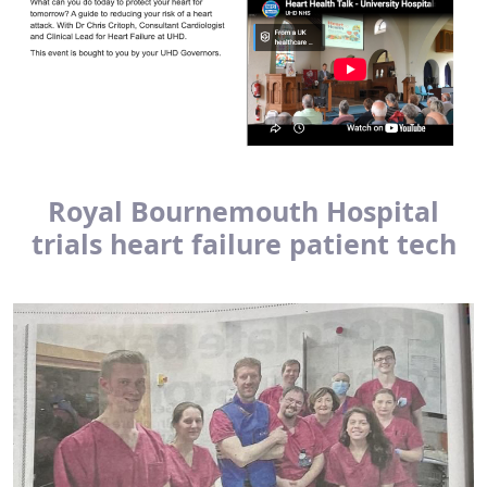
Royal Bournemouth Hospital
trials heart failure patient tech