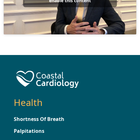
enable this content
Health
Shortness Of Breath
Palpitations