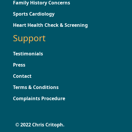
Family History Concerns
Sports Cardiology
Heart Health Check & Screening
Support
Testimonials
Press
Contact
Terms & Conditions
Complaints Procedure
© 2022 Chris Critoph.