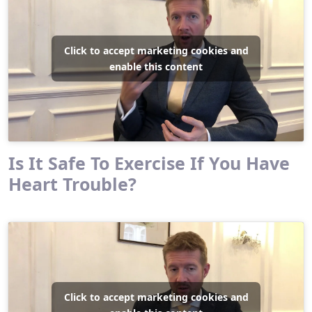
Click to accept marketing cookies and
enable this content
Is It Safe To Exercise If You Have
Heart Trouble?
Click to accept marketing cookies and