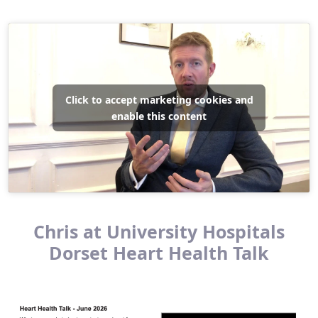
Click to accept marketing cookies and
enable this content
Chris at University Hospitals
Dorset Heart Health Talk