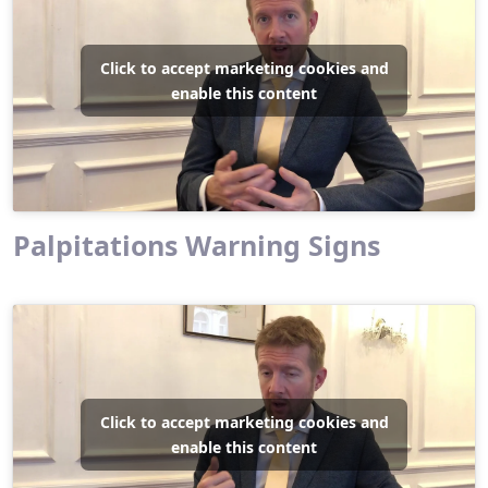
Click to accept marketing cookies and
enable this content
Palpitations Warning Signs
Click to accept marketing cookies and
enable this content