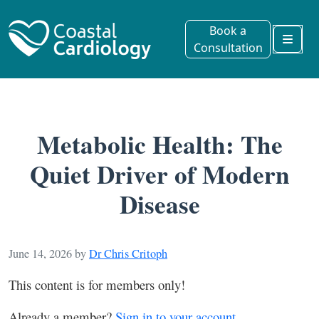
Book a
Consultation
Menu
Metabolic Health: The
Quiet Driver of Modern
Disease
June 14, 2026
by
Dr Chris Critoph
This content is for members only!
Already a member?
Sign in to your account.