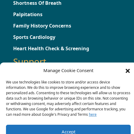
Shortness Of Breath
Palpitations
Family History Concerns
Sports Cardiology
Heart Health Check & Screening
Support
Manage Cookie Consent
Testimonials
We use technologies like cookies to store and/or access device
information. We do this to improve browsing experience and to show
Press
personalized ads. Consenting to these technologies will allow us to process
data such as browsing behavior or unique IDs on this site. Not consenting
Contact
or withdrawing consent, may adversely affect certain features and
functions. We use Google for advertising and performance tracking, you
Terms & Conditions
can read more about Google's Privacy and Terms
here
Complaints Procedure
Accept