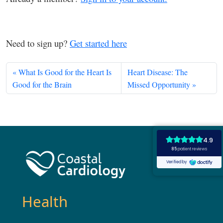
Need to sign up?
Get started here
What Is Good for the Heart Is
Heart Disease: The
Good for the Brain
Missed Opportunity
Health