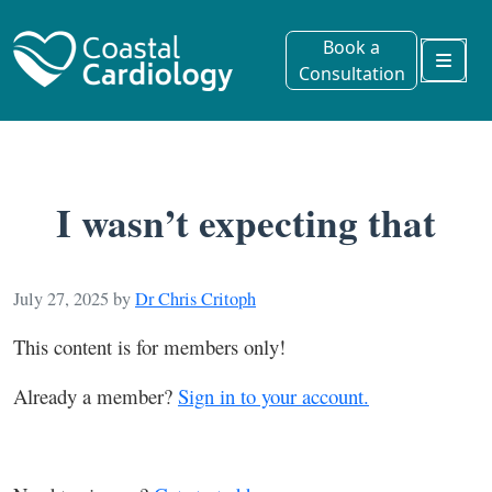
Book a
Consultation
Menu
I wasn’t expecting that
July 27, 2025
by
Dr Chris Critoph
This content is for members only!
Already a member?
Sign in to your account.