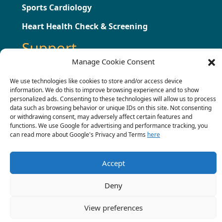
Sports Cardiology
Heart Health Check & Screening
Support
Manage Cookie Consent
Testimonials
We use technologies like cookies to store and/or access device
information. We do this to improve browsing experience and to show
Press
personalized ads. Consenting to these technologies will allow us to process
data such as browsing behavior or unique IDs on this site. Not consenting
Contact
or withdrawing consent, may adversely affect certain features and
functions. We use Google for advertising and performance tracking, you
Terms & Conditions
can read more about Google's Privacy and Terms
here
Complaints Procedure
Accept
Deny
© 2022 Chris Critoph.
View preferences