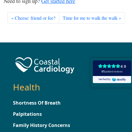
Need to sign up?
Get started here
Cheese: friend or foe?
Time for me to walk the walk
Health
Shortness Of Breath
Palpitations
Family History Concerns