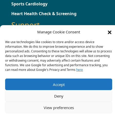
Sports Cardiology
Heart Health Check & Screening
Support
Manage Cookie Consent
Testimonials
We use technologies like cookies to store and/or access device
information. We do this to improve browsing experience and to show
Press
personalized ads. Consenting to these technologies will allow us to process
data such as browsing behavior or unique IDs on this site. Not consenting
Contact
or withdrawing consent, may adversely affect certain features and
functions. We use Google for advertising and performance tracking, you
Terms & Conditions
can read more about Google's Privacy and Terms
here
Complaints Procedure
Accept
Deny
© 2022 Chris Critoph.
View preferences