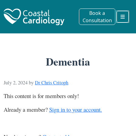
Book a
Consultation
Menu
Dementia
July 2, 2024
by
Dr Chris Critoph
This content is for members only!
Already a member?
Sign in to your account.