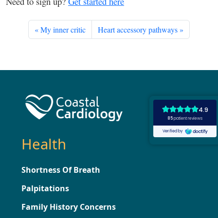
Need to sign up?
Get started here
My inner critic
Heart accessory pathways
Health
Shortness Of Breath
Palpitations
Family History Concerns