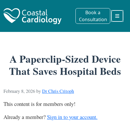
Book a
Consultation
Menu
A Paperclip-Sized Device
That Saves Hospital Beds
February 8, 2026
by
Dr Chris Critoph
This content is for members only!
Already a member?
Sign in to your account.