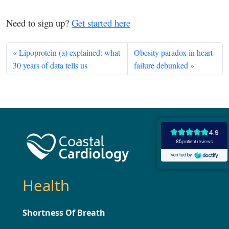
Need to sign up?
Get started here
Lipoprotein (a) explained: what
Obesity paradox in heart
30 years of data tells us
failure debunked
Health
Shortness Of Breath