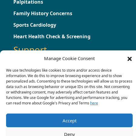
Palpitations
Family History Concerns
Sports Cardiology
Heart Health Check & Screening
Support
Manage Cookie Consent
Testimonials
We use technologies like cookies to store and/or access device
information. We do this to improve browsing experience and to show
Press
personalized ads. Consenting to these technologies will allow us to process
data such as browsing behavior or unique IDs on this site. Not consenting
Contact
or withdrawing consent, may adversely affect certain features and
functions. We use Google for advertising and performance tracking, you
Terms & Conditions
can read more about Google's Privacy and Terms
here
Complaints Procedure
Accept
Deny