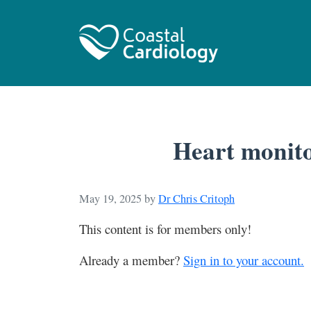
Heart monito
May 19, 2025
by
Dr Chris Critoph
This content is for members only!
Already a member?
Sign in to your account.