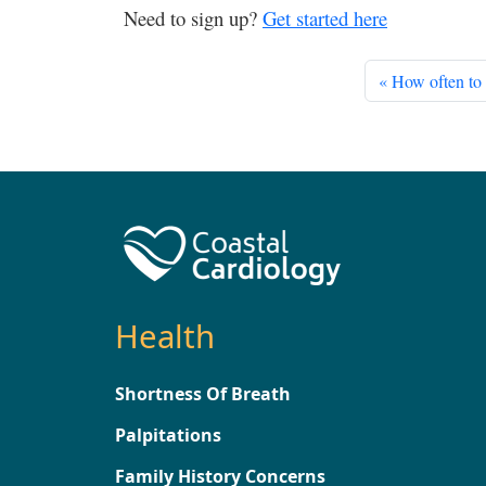
Need to sign up?
Get started here
How often to 
Health
Shortness Of Breath
Palpitations
Family History Concerns