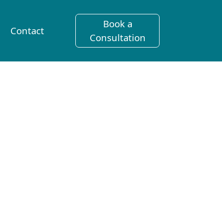
Book a
Contact
Consultation