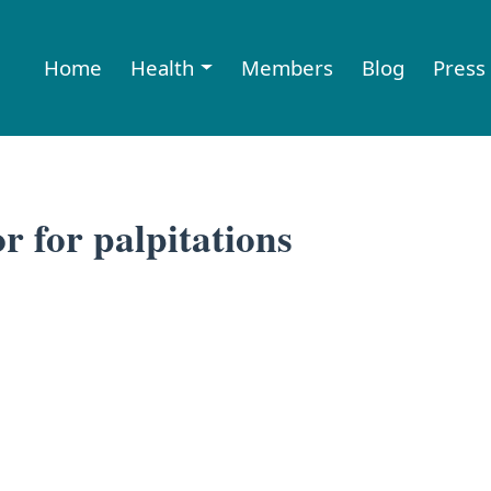
Home
Health
Members
Blog
Press
r for palpitations