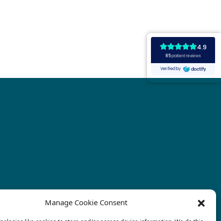
Manage Cookie Consent