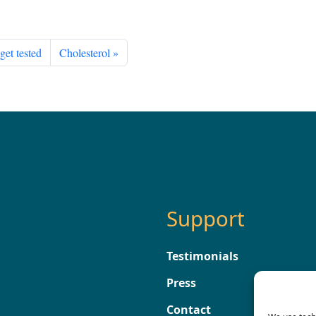
get tested
Cholesterol
Support
Testimonials
Press
Contact