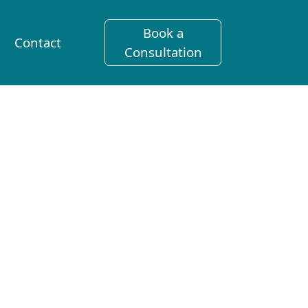
Book a
Contact
Consultation