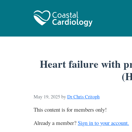
Heart failure with p
(
May 19, 2025
by
Dr Chris Critoph
This content is for members only!
Already a member?
Sign in to your account.