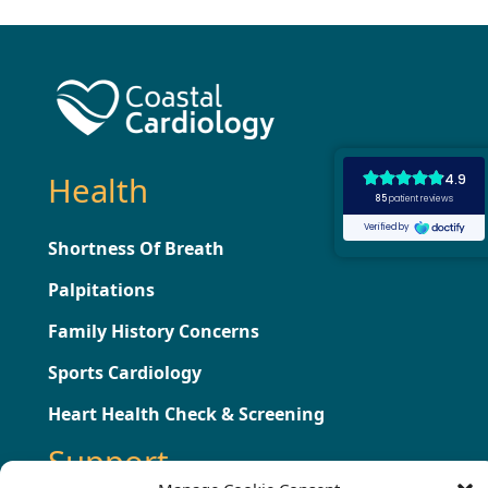
Health
Shortness Of Breath
Palpitations
Family History Concerns
Sports Cardiology
Heart Health Check & Screening
Support