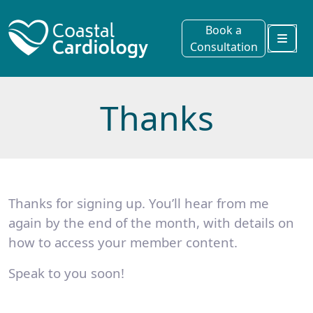
Book a
Consultation
Menu
Thanks
Thanks for signing up. You’ll hear from me
again by the end of the month, with details on
how to access your member content.
Speak to you soon!