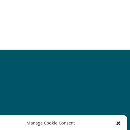
Manage Cookie Consent