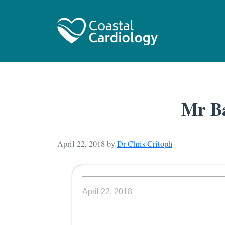
Mr Ba
April 22, 2018
by
Dr Chris Critoph
April 22, 2018