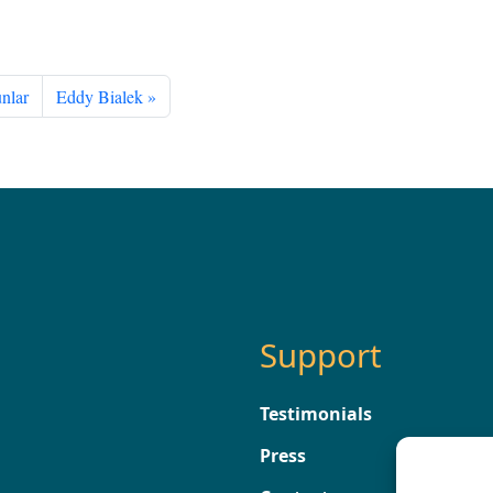
nlar
Eddy Bialek
Support
Testimonials
Press