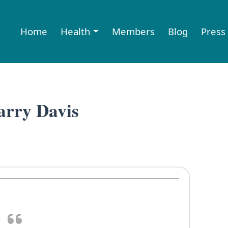
Home
Health
Members
Blog
Press
rry Davis