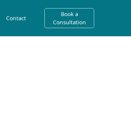
Book a
Contact
Consultation