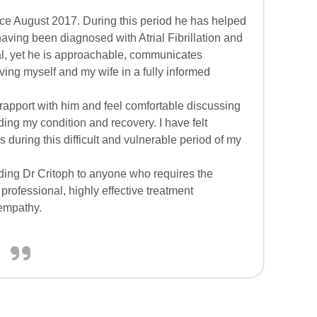
ce August 2017. During this period he has helped
having been diagnosed with Atrial Fibrillation and
al, yet he is approachable, communicates
ving myself and my wife in a fully informed
 rapport with him and feel comfortable discussing
ding my condition and recovery. I have felt
 during this difficult and vulnerable period of my
ding Dr Critoph to anyone who requires the
professional, highly effective treatment
 empathy.