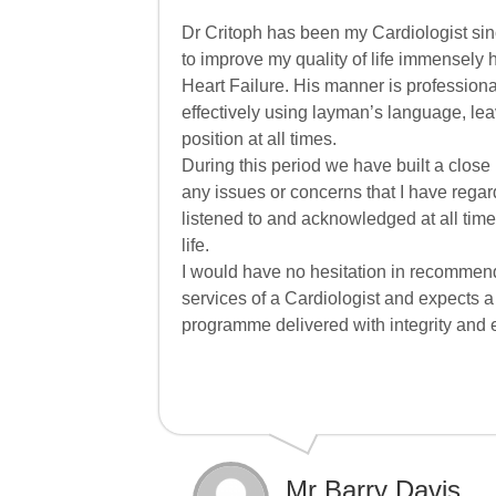
Dr Critoph has been my Cardiologist sin
to improve my quality of life immensely 
Heart Failure. His manner is profession
effectively using layman’s language, lea
position at all times.
During this period we have built a close
any issues or concerns that I have regar
listened to and acknowledged at all times
life.
I would have no hesitation in recommen
services of a Cardiologist and expects a 
programme delivered with integrity and
Mr Barry Davis