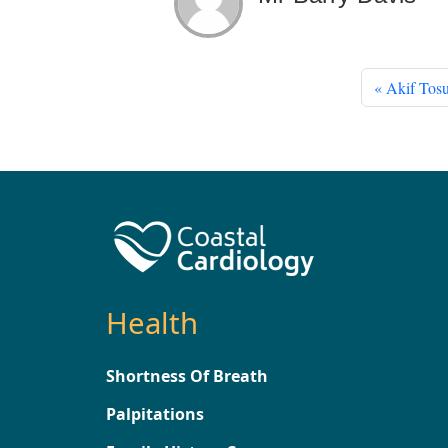
Akif Tosu
Health
Shortness Of Breath
Palpitations