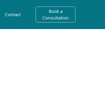
Book a
Contact
Consultation