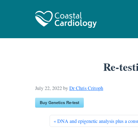
Re-test
July 22, 2022
by
Dr Chris Critoph
Buy Genetics Re-test
DNA and epigenetic analysis plus a consu