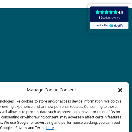
Manage Cookie Consent
ologies like cookies to store and/or access device information. We do this
browsing experience and to show personalized ads. Consenting to these
 will allow us to process data such as browsing behavior or unique IDs on
ot consenting or withdrawing consent, may adversely affect certain features
ns. We use Google for advertising and performance tracking, you can read
Google's Privacy and Terms
here