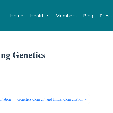
Home
Health
Members
Blog
Press
ing Genetics
ltation
Genetics Consent and Initial Consultation