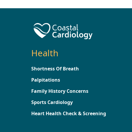
Health
Shortness Of Breath
Palpitations
Family History Concerns
Sports Cardiology
Heart Health Check & Screening