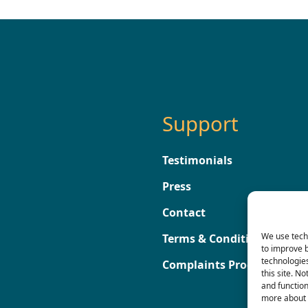
Support
Testimonials
Press
Contact
We use techn
Terms & Conditions
to improve 
technologies
Complaints Procedure
this site. N
and functio
more about 