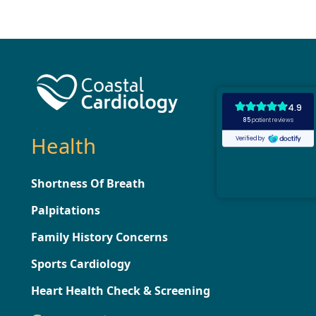
Health
Shortness Of Breath
Palpitations
Family History Concerns
Sports Cardiology
Heart Health Check & Screening