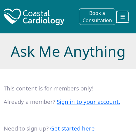
Book a
Consultation
Menu
Ask Me Anything
This content is for members only!
Already a member?
Sign in to your account.
Need to sign up?
Get started here